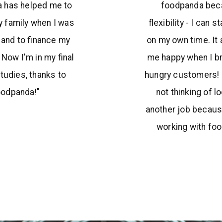
 has helped me to
foodpanda bec
 family when I was
flexibility - I can s
e and to finance my
on my own time. It
 Now I'm in my final
me happy when I br
studies, thanks to
hungry customers! 
oodpanda!"
not thinking of l
another job becaus
working with fo