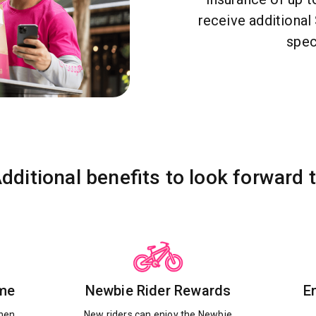
receive additiona
spec
dditional benefits to look forward 
ime
Newbie Rider Rewards
E
when
New riders can enjoy the Newbie