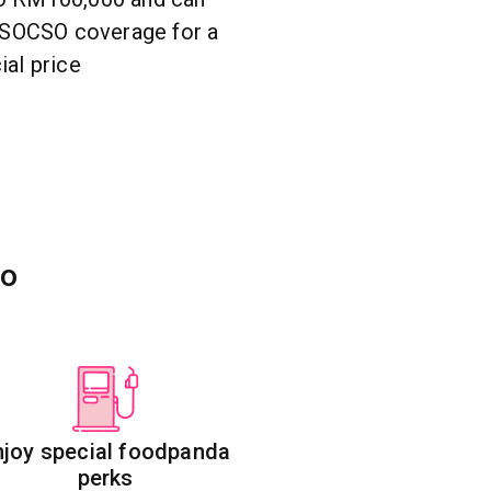
l SOCSO coverage for a
ial price
to
njoy special foodpanda
perks