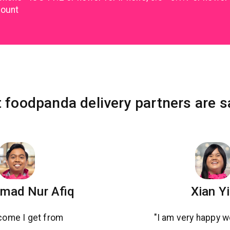
count
 foodpanda delivery partners are s
ad Nur Afiq
Xian Y
come I get from
"I am very happy w