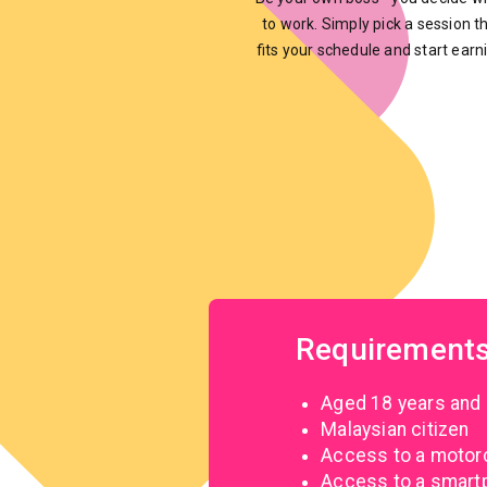
to work. Simply pick a session t
fits your schedule and start earn
Requirement
Aged 18 years and
Malaysian citizen
Access to a motorcy
Access to a smartph