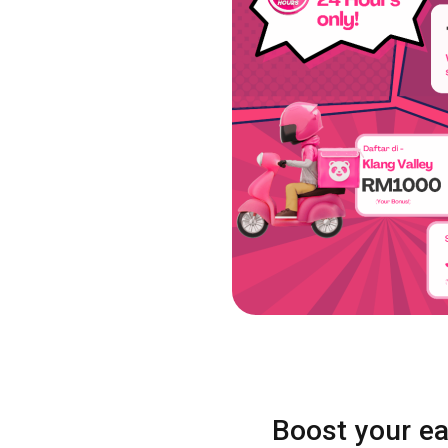
Boost your ea