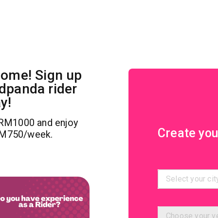
come! Sign up
dpanda rider
y!
RM1000 and enjoy
Create you
RM750/week.