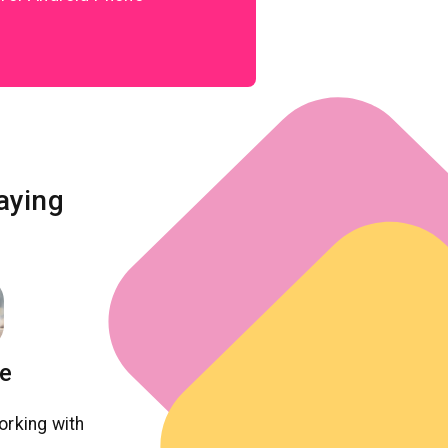
aying
ie
orking with