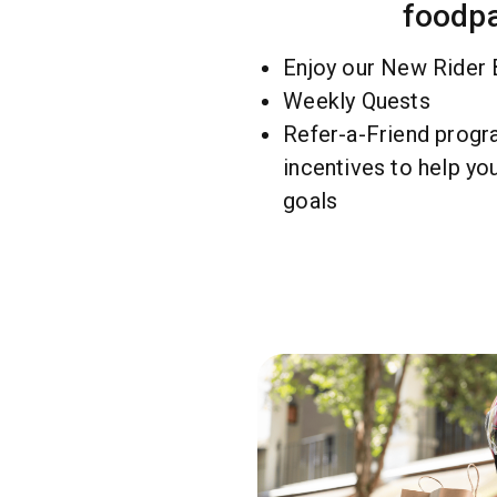
foodp
Enjoy our New Rider
Weekly Quests
Refer-a-Friend progra
incentives to help yo
goals