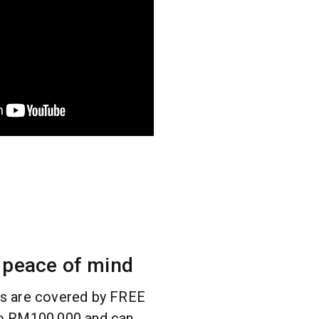
 peace of mind
rs are covered by FREE
to RM100,000 and can