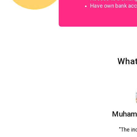
Have own bank ac
What
Muhamm
"The in