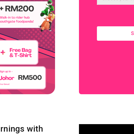
S
rnings with