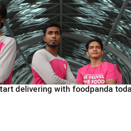
tart delivering with foodpanda tod