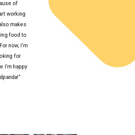
ause of
tart working
 also makes
ing food to
For now, I'm
ooking for
e I'm happy
odpanda!"