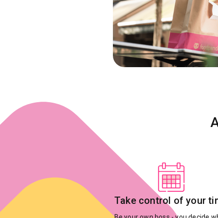
A
Take control of your t
Be your own boss - you decide 