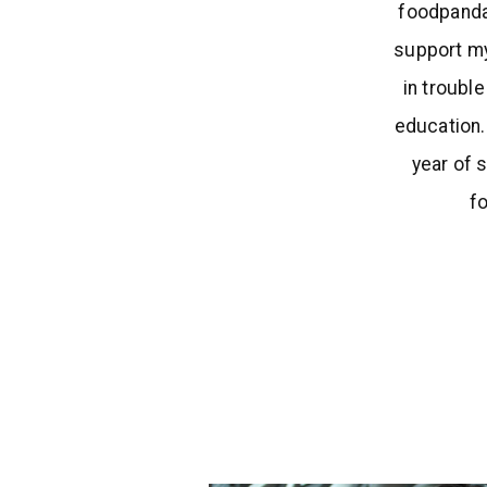
foodpanda
support my
in troubl
education.
year of 
f