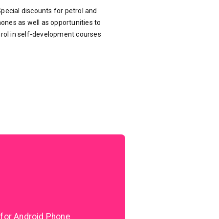
pecial discounts for petrol and
ones as well as opportunities to
rol in self-development courses
 for Android Phone