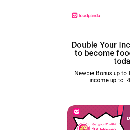
Double Your In
to become foo
toda
Newbie Bonus up to 
income up to 