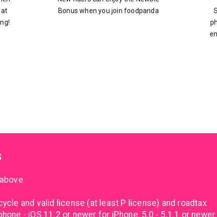
hat
Bonus when you join foodpanda
S
ing!
ph
en
s
 above
cle and valid license (at least P license) and roadtax
one - iOS 11.2 or newer for iPhone, 5.0 - 5.1.1 or newer