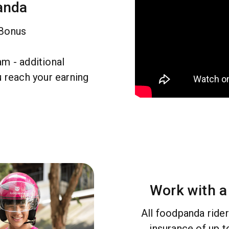
anda
 Bonus
m - additional
u reach your earning
Work with a
All foodpanda ride
insurance of up 