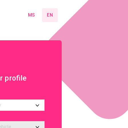
MS
EN
r profile